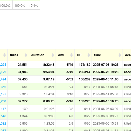
100.0%
100.0%
15.4%
turns
duration
dlvl
HP
time
dea
,294
24,554
8:22:48
-5/49
174/182
2025-07-06 19:23
asce
,122
31,986
9:53:04
-5/49
230/244
2025-06-23 19:23
asce
,494
37,435
9:07:19
-5/52
158/209
2025-06-18 11:00
asce
356
651
0:03:21
3/4
0/17
2025-06-14 05:13
kille
,197
9,320
1:34:34
9/10
0/56
2025-06-14 05:08
kille
,750
32,277
8:09:25
-5/46
183/226
2025-06-13 16:26
asce
117
139
0:01:26
2/2
0/11
2025-06-06 03:29
kille
548
1,344
0:09:00
4/5
0/27
2025-06-06 03:27
kill
,392
6,803
1:23:58
3/8
0/60
2025-06-05 15:31
kille
,267
1,899
0:11:23
7/8
0/48
2025-05-06 11:34
kille