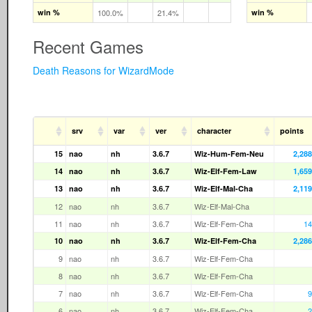
win %
100.0%
21.4%
win %
Recent Games
Death Reasons for WizardMode
srv
var
ver
character
points
15
nao
nh
3.6.7
Wiz-Hum-Fem-Neu
2,288
14
nao
nh
3.6.7
Wiz-Elf-Fem-Law
1,659
13
nao
nh
3.6.7
Wiz-Elf-Mal-Cha
2,119
12
nao
nh
3.6.7
Wiz-Elf-Mal-Cha
11
nao
nh
3.6.7
Wiz-Elf-Fem-Cha
14
10
nao
nh
3.6.7
Wiz-Elf-Fem-Cha
2,286
9
nao
nh
3.6.7
Wiz-Elf-Fem-Cha
8
nao
nh
3.6.7
Wiz-Elf-Fem-Cha
7
nao
nh
3.6.7
Wiz-Elf-Fem-Cha
9
6
nao
nh
3.6.7
Wiz-Elf-Fem-Cha
2