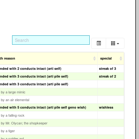
th reason
special
nded with 2 conducts intact (arti self)
streak of 3
nded with 3 conducts intact (arti pile self)
streak of 2
nded with 3 conducts intact (arti pile self)
d by a large mimic
d by an air elemental
nded with 5 conducts intact (arti pile self geno wish)
wishless
d by a falling rock
ed by Mr. Olycan; the shopkeeper
d by a tiger
d by a soldier ant