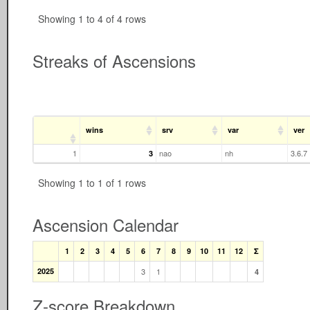
Showing 1 to 4 of 4 rows
Streaks of Ascensions
wins
srv
var
ver
1
nao
nh
3.6.7
3
Showing 1 to 1 of 1 rows
Ascension Calendar
1
2
3
4
5
6
7
8
9
10
11
12
Σ
2025
3
1
4
Z-score Breakdown