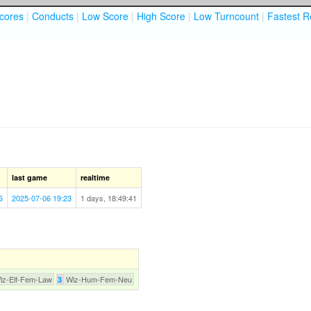
cores
|
Conducts
|
Low Score
|
High Score
|
Low Turncount
|
Fastest R
last game
realtime
6
2025-07-06 19:23
1 days, 18:49:41
iz-Elf-Fem-Law
Wiz-Hum-Fem-Neu
3