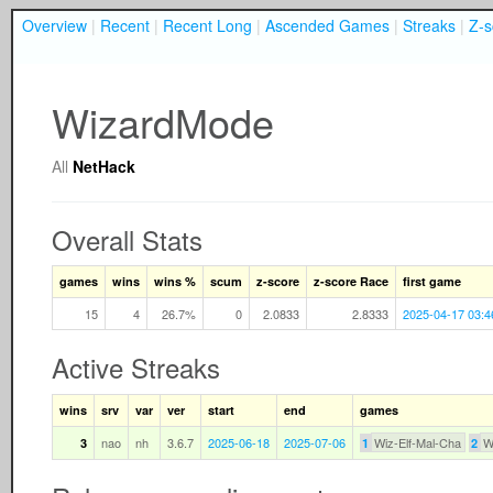
Overview
|
Recent
|
Recent Long
|
Ascended Games
|
Streaks
|
Z-s
WizardMode
All
NetHack
Overall Stats
games
wins
wins %
scum
z-score
z-score Race
first game
15
4
26.7%
0
2.0833
2.8333
2025-04-17 03:4
Active Streaks
wins
srv
var
ver
start
end
games
nao
nh
3.6.7
2025-06-18
2025-07-06
Wiz-Elf-Mal-Cha
W
3
1
2