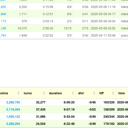
,835
2,200
0:15:56
8/8
0/34
2025-05-06 11:19
kille
,868
1,711
0:12:51
8/8
0/41
2025-05-06 04:17
kille
173
379
0:03:14
2/3
0/11
2025-05-06 04:04
kille
,168
19,070
2:58:30
13/15
0/73
2025-05-06 03:52
kille
,764
1,848
0:22:52
5/5
0/42
2025-04-17 03:46
pois
oints
turns
duration
dlvl
HP
time
2,286,750
32,277
8:09:25
-5/46
183/226
2025-0
2,119,494
37,435
9:07:19
-5/52
158/209
2025-0
1,659,122
31,986
9:53:04
-5/49
230/244
2025-0
2,288,294
24,554
8:22:48
-5/49
174/182
2025-0