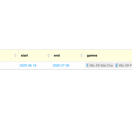
start
end
games
2025-06-18
2025-07-06
Wiz-Elf-Mal-Cha
Wiz-Elf-
1
2