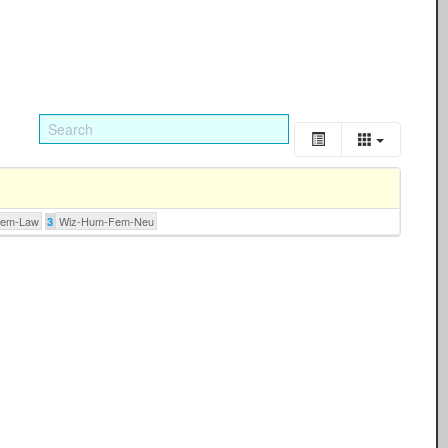
Fem-Law
Wiz-Hum-Fem-Neu
3