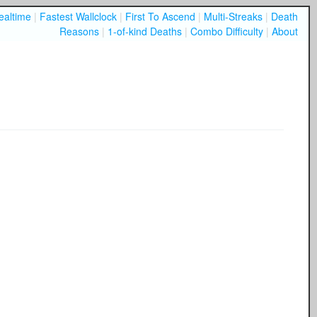
ealtime
|
Fastest Wallclock
|
First To Ascend
|
Multi-Streaks
|
Death
Reasons
|
1-of-kind Deaths
|
Combo Difficulty
|
About