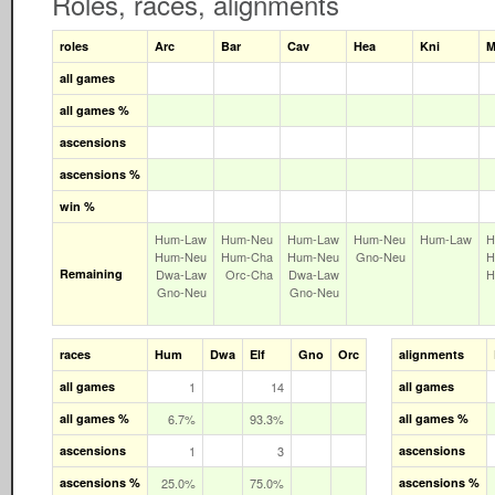
Roles, races, alignments
roles
Arc
Bar
Cav
Hea
Kni
M
all games
all games %
ascensions
ascensions %
win %
Hum‑Law
Hum‑Neu
Hum‑Law
Hum‑Neu
Hum‑Law
H
Hum‑Neu
Hum‑Cha
Hum‑Neu
Gno‑Neu
H
Remaining
Dwa‑Law
Orc‑Cha
Dwa‑Law
H
Gno‑Neu
Gno‑Neu
races
Hum
Dwa
Elf
Gno
Orc
alignments
all games
1
14
all games
all games %
6.7%
93.3%
all games %
ascensions
1
3
ascensions
ascensions %
25.0%
75.0%
ascensions %