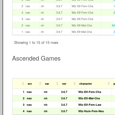
5
nao
nh
3.6.7
Wiz-Elf-Fem-Cha
1
4
nao
nh
3.6.7
Wiz-Elf-Fem-Cha
2
3
nao
nh
3.6.7
Wiz-Elf-Fem-Cha
2
nao
nh
3.6.7
Wiz-Elf-Mal-Cha
64
1
nao
nh
3.6.7
Wiz-Elf-Mal-Cha
2
Showing 1 to 15 of 15 rows
Ascended Games
srv
var
ver
character
p
1
nao
nh
3.6.7
Wiz-Elf-Fem-Cha
2
nao
nh
3.6.7
Wiz-Elf-Mal-Cha
3
nao
nh
3.6.7
Wiz-Elf-Fem-Law
4
nao
nh
3.6.7
Wiz-Hum-Fem-Neu