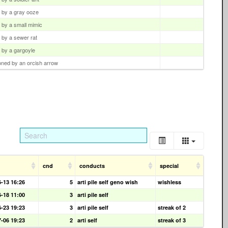
d by a gray ooze
d by a small mimic
d by a sewer rat
d by a gargoyle
oned by an orcish arrow
cnd
conducts
special
6-13 16:26
5
arti pile self geno wish
wishless
6-18 11:00
3
arti pile self
6-23 19:23
3
arti pile self
streak of 2
7-06 19:23
2
arti self
streak of 3