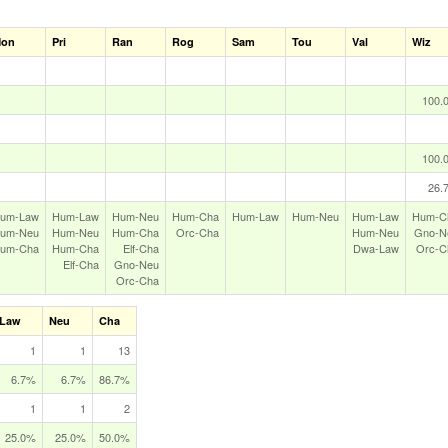
on
Pri
Ran
Rog
Sam
Tou
Val
Wiz
100.
100.
26.
um‑Law
Hum‑Law
Hum‑Neu
Hum‑Cha
Hum‑Law
Hum‑Neu
Hum‑Law
Hum‑C
um‑Neu
Hum‑Neu
Hum‑Cha
Orc‑Cha
Hum‑Neu
Gno‑N
um‑Cha
Hum‑Cha
Elf‑Cha
Dwa‑Law
Orc‑C
Elf‑Cha
Gno‑Neu
Orc‑Cha
Law
Neu
Cha
1
1
13
6.7%
6.7%
86.7%
1
1
2
25.0%
25.0%
50.0%