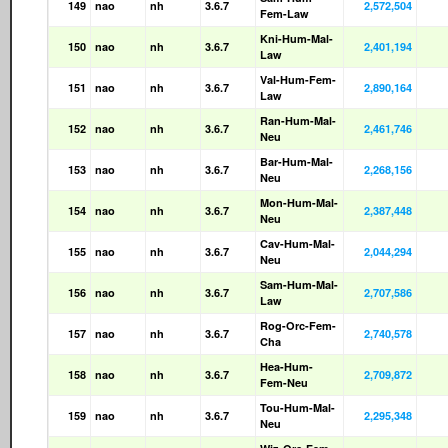
149
nao
nh
3.6.7
2,572,504
Fem-Law
Kni-Hum-Mal-
150
nao
nh
3.6.7
2,401,194
Law
Val-Hum-Fem-
151
nao
nh
3.6.7
2,890,164
Law
Ran-Hum-Mal-
152
nao
nh
3.6.7
2,461,746
Neu
Bar-Hum-Mal-
153
nao
nh
3.6.7
2,268,156
Neu
Mon-Hum-Mal-
154
nao
nh
3.6.7
2,387,448
Neu
Cav-Hum-Mal-
155
nao
nh
3.6.7
2,044,294
Neu
Sam-Hum-Mal-
156
nao
nh
3.6.7
2,707,586
Law
Rog-Orc-Fem-
157
nao
nh
3.6.7
2,740,578
Cha
Hea-Hum-
158
nao
nh
3.6.7
2,709,872
Fem-Neu
Tou-Hum-Mal-
159
nao
nh
3.6.7
2,295,348
Neu