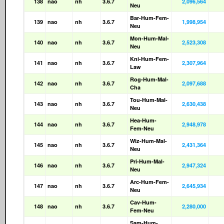
138
nao
nh
3.6.7
2,096,564
Neu
Bar-Hum-Fem-
139
nao
nh
3.6.7
1,998,954
Neu
Mon-Hum-Mal-
140
nao
nh
3.6.7
2,523,308
Neu
Kni-Hum-Fem-
141
nao
nh
3.6.7
2,307,964
Law
Rog-Hum-Mal-
142
nao
nh
3.6.7
2,097,688
Cha
Tou-Hum-Mal-
143
nao
nh
3.6.7
2,630,438
Neu
Hea-Hum-
144
nao
nh
3.6.7
2,948,978
Fem-Neu
Wiz-Hum-Mal-
145
nao
nh
3.6.7
2,431,364
Neu
Pri-Hum-Mal-
146
nao
nh
3.6.7
2,947,324
Neu
Arc-Hum-Fem-
147
nao
nh
3.6.7
2,645,934
Neu
Cav-Hum-
148
nao
nh
3.6.7
2,280,000
Fem-Neu
Sam-Hum-