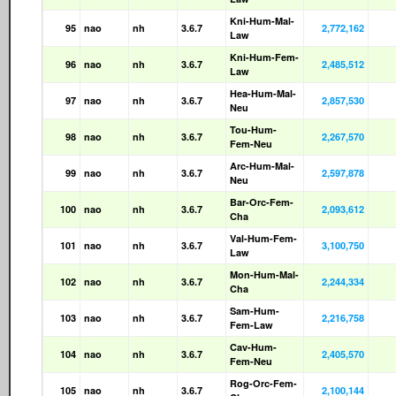
Kni-Hum-Mal-
95
nao
nh
3.6.7
2,772,162
Law
Kni-Hum-Fem-
96
nao
nh
3.6.7
2,485,512
Law
Hea-Hum-Mal-
97
nao
nh
3.6.7
2,857,530
Neu
Tou-Hum-
98
nao
nh
3.6.7
2,267,570
Fem-Neu
Arc-Hum-Mal-
99
nao
nh
3.6.7
2,597,878
Neu
Bar-Orc-Fem-
100
nao
nh
3.6.7
2,093,612
Cha
Val-Hum-Fem-
101
nao
nh
3.6.7
3,100,750
Law
Mon-Hum-Mal-
102
nao
nh
3.6.7
2,244,334
Cha
Sam-Hum-
103
nao
nh
3.6.7
2,216,758
Fem-Law
Cav-Hum-
104
nao
nh
3.6.7
2,405,570
Fem-Neu
Rog-Orc-Fem-
105
nao
nh
3.6.7
2,100,144