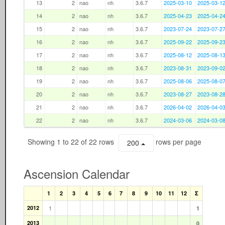
13
2
nao
nh
3.6.7
2025-03-10
2025-03-1
14
2
nao
nh
3.6.7
2025-04-23
2025-04-2
15
2
nao
nh
3.6.7
2023-07-24
2023-07-2
16
2
nao
nh
3.6.7
2025-09-22
2025-09-2
17
2
nao
nh
3.6.7
2025-08-12
2025-08-1
18
2
nao
nh
3.6.7
2023-08-31
2023-09-0
19
2
nao
nh
3.6.7
2025-08-06
2025-08-0
20
2
nao
nh
3.6.7
2023-08-27
2023-08-2
21
2
nao
nh
3.6.7
2026-04-02
2026-04-0
22
2
nao
nh
3.6.7
2024-03-06
2024-03-0
Showing 1 to 22 of 22 rows
rows per page
200
Ascension Calendar
1
2
3
4
5
6
7
8
9
10
11
12
Σ
2012
1
1
2013
0