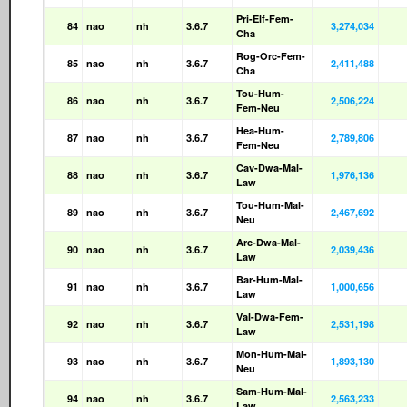
Pri-Elf-Fem-
84
nao
nh
3.6.7
3,274,034
Cha
Rog-Orc-Fem-
85
nao
nh
3.6.7
2,411,488
Cha
Tou-Hum-
86
nao
nh
3.6.7
2,506,224
Fem-Neu
Hea-Hum-
87
nao
nh
3.6.7
2,789,806
Fem-Neu
Cav-Dwa-Mal-
88
nao
nh
3.6.7
1,976,136
Law
Tou-Hum-Mal-
89
nao
nh
3.6.7
2,467,692
Neu
Arc-Dwa-Mal-
90
nao
nh
3.6.7
2,039,436
Law
Bar-Hum-Mal-
91
nao
nh
3.6.7
1,000,656
Law
Val-Dwa-Fem-
92
nao
nh
3.6.7
2,531,198
Law
Mon-Hum-Mal-
93
nao
nh
3.6.7
1,893,130
Neu
Sam-Hum-Mal-
94
nao
nh
3.6.7
2,563,233
Law