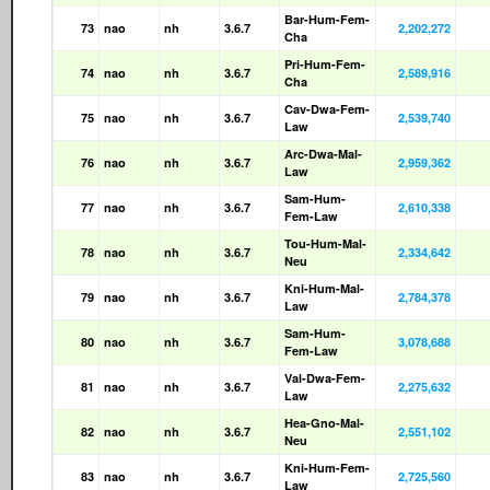
Bar-Hum-Fem-
73
nao
nh
3.6.7
2,202,272
Cha
Pri-Hum-Fem-
74
nao
nh
3.6.7
2,589,916
Cha
Cav-Dwa-Fem-
75
nao
nh
3.6.7
2,539,740
Law
Arc-Dwa-Mal-
76
nao
nh
3.6.7
2,959,362
Law
Sam-Hum-
77
nao
nh
3.6.7
2,610,338
Fem-Law
Tou-Hum-Mal-
78
nao
nh
3.6.7
2,334,642
Neu
Kni-Hum-Mal-
79
nao
nh
3.6.7
2,784,378
Law
Sam-Hum-
80
nao
nh
3.6.7
3,078,688
Fem-Law
Val-Dwa-Fem-
81
nao
nh
3.6.7
2,275,632
Law
Hea-Gno-Mal-
82
nao
nh
3.6.7
2,551,102
Neu
Kni-Hum-Fem-
83
nao
nh
3.6.7
2,725,560
Law