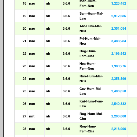
Mon-Hum-
18
nao
nh
3.6.6
3,223,452
Fem-Neu
Sam-Hum-Mal-
19
nao
nh
3.6.6
2,912,686
Law
Arc-Hum-Mal-
20
nao
nh
3.6.6
2,351,084
Neu
Pri-Hum-Mal-
21
nao
nh
3.6.6
3,488,284
Neu
Rog-Hum-
22
nao
nh
3.6.6
2,196,542
Fem-Cha
Hea-Hum-
23
nao
nh
3.6.6
1,980,276
Fem-Neu
Ran-Hum-Mal-
24
nao
nh
3.6.6
2,358,896
Neu
Cav-Hum-Mal-
25
nao
nh
3.6.6
2,408,858
Law
Kni-Hum-Fem-
26
nao
nh
3.6.6
2,540,332
Law
Rog-Hum-Mal-
27
nnt
nh
3.6.6
2,203,880
Cha
Rog-Hum-
28
nao
nh
3.6.6
2,218,996
Fem-Cha