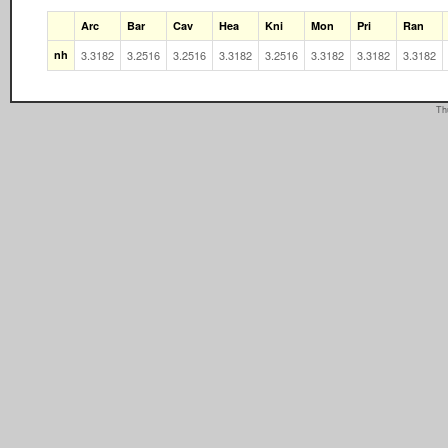
Arc
Bar
Cav
Hea
Kni
Mon
Pri
Ran
nh
3.3182
3.2516
3.2516
3.3182
3.2516
3.3182
3.3182
3.3182
Th