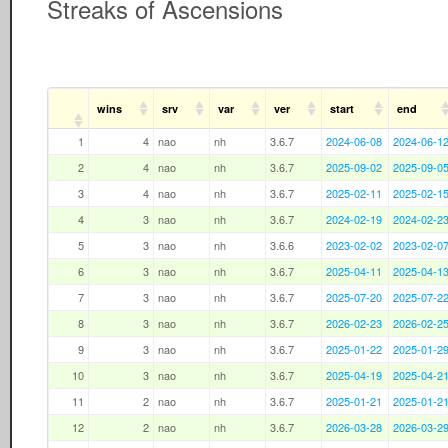
Streaks of Ascensions
wins
srv
var
ver
start
end
1
4
nao
nh
3.6.7
2024-06-08
2024-06-1
2
4
nao
nh
3.6.7
2025-09-02
2025-09-0
3
4
nao
nh
3.6.7
2025-02-11
2025-02-1
4
3
nao
nh
3.6.7
2024-02-19
2024-02-2
5
3
nao
nh
3.6.6
2023-02-02
2023-02-0
6
3
nao
nh
3.6.7
2025-04-11
2025-04-1
7
3
nao
nh
3.6.7
2025-07-20
2025-07-2
8
3
nao
nh
3.6.7
2026-02-23
2026-02-2
9
3
nao
nh
3.6.7
2025-01-22
2025-01-2
10
3
nao
nh
3.6.7
2025-04-19
2025-04-2
11
2
nao
nh
3.6.7
2025-01-21
2025-01-2
12
2
nao
nh
3.6.7
2026-03-28
2026-03-2