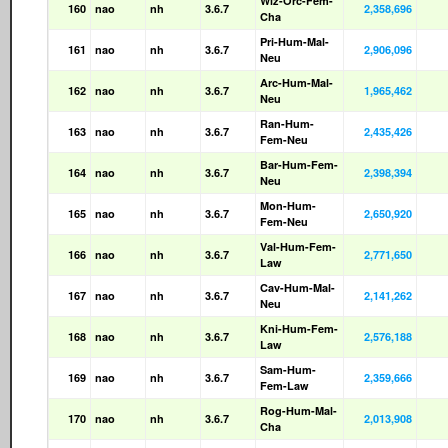
Wiz-Orc-Fem-
160
nao
nh
3.6.7
2,358,696
Cha
Pri-Hum-Mal-
161
nao
nh
3.6.7
2,906,096
Neu
Arc-Hum-Mal-
162
nao
nh
3.6.7
1,965,462
Neu
Ran-Hum-
163
nao
nh
3.6.7
2,435,426
Fem-Neu
Bar-Hum-Fem-
164
nao
nh
3.6.7
2,398,394
Neu
Mon-Hum-
165
nao
nh
3.6.7
2,650,920
Fem-Neu
Val-Hum-Fem-
166
nao
nh
3.6.7
2,771,650
Law
Cav-Hum-Mal-
167
nao
nh
3.6.7
2,141,262
Neu
Kni-Hum-Fem-
168
nao
nh
3.6.7
2,576,188
Law
Sam-Hum-
169
nao
nh
3.6.7
2,359,666
Fem-Law
Rog-Hum-Mal-
170
nao
nh
3.6.7
2,013,908
Cha