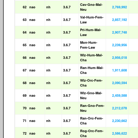
Cav-Gno-Mal-
62
nao
nh
3.6.7
2,769,992
Neu
Val-Hum-Fem-
63
nao
nh
3.6.7
2,857,192
Law
Pri-Hum-Mal-
64
nao
nh
3.6.7
2,907,748
Law
Mon-Hum-
65
nao
nh
3.6.7
2,239,956
Fem-Law
Wiz-Hum-Mal-
66
nao
nh
3.6.7
2,956,018
Cha
Ran-Hum-Mal-
67
nao
nh
3.6.7
1,911,608
Cha
Wiz-Orc-Fem-
68
nao
nh
3.6.7
2,090,594
Cha
Wiz-Gno-Mal-
69
nao
nh
3.6.7
2,459,588
Neu
Ran-Gno-Fem-
70
nao
nh
3.6.7
2,212,078
Neu
Ran-Orc-Fem-
71
nao
nh
3.6.7
2,230,662
Cha
Rog-Orc-Fem-
72
nao
nh
3.6.7
2,586,622
Cha