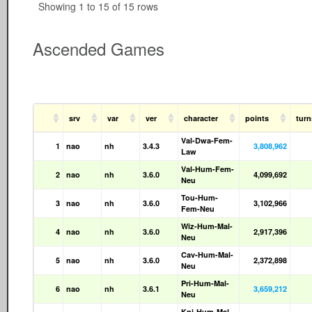
Showing 1 to 15 of 15 rows
Ascended Games
srv
var
ver
character
points
tur
Val-Dwa-Fem-
1
nao
nh
3.4.3
3,808,962
Law
Val-Hum-Fem-
2
nao
nh
3.6.0
4,099,692
Neu
Tou-Hum-
3
nao
nh
3.6.0
3,102,966
Fem-Neu
Wiz-Hum-Mal-
4
nao
nh
3.6.0
2,917,396
Neu
Cav-Hum-Mal-
5
nao
nh
3.6.0
2,372,898
Neu
Pri-Hum-Mal-
6
nao
nh
3.6.1
3,659,212
Neu
Kni-Hum-Mal-