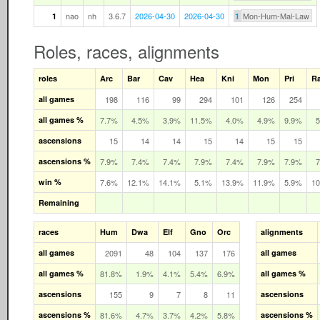
nao
nh
3.6.7
2026-04-30
2026-04-30
Mon-Hum-Mal-Law
1
1
Roles, races, alignments
roles
Arc
Bar
Cav
Hea
Kni
Mon
Pri
R
all games
198
116
99
294
101
126
254
all games %
7.7%
4.5%
3.9%
11.5%
4.0%
4.9%
9.9%
ascensions
15
14
14
15
14
15
15
ascensions %
7.9%
7.4%
7.4%
7.9%
7.4%
7.9%
7.9%
win %
7.6%
12.1%
14.1%
5.1%
13.9%
11.9%
5.9%
1
Remaining
races
Hum
Dwa
Elf
Gno
Orc
alignments
all games
2091
48
104
137
176
all games
all games %
81.8%
1.9%
4.1%
5.4%
6.9%
all games %
ascensions
155
9
7
8
11
ascensions
ascensions %
81.6%
4.7%
3.7%
4.2%
5.8%
ascensions %