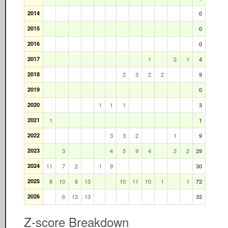
2014
0
2015
0
2016
0
2017
1
2
1
4
2018
2
3
2
2
9
2019
0
2020
1
1
1
3
2021
1
1
2022
3
3
2
1
9
2023
3
4
5
9
4
2
2
29
2024
11
7
2
1
9
30
2025
8
10
8
13
10
11
10
1
1
72
2026
6
13
13
32
Z-score Breakdown