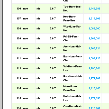
Cha
Tou-Hum-Mal-
106
nao
nh
3.6.7
2,449,388
Neu
Hea-Hum-
107
nao
nh
3.6.7
2,214,608
Fem-Neu
Wiz-Hum-Mal-
108
nao
nh
3.6.7
2,082,260
Neu
Pri-Elf-Fem-
109
nao
nh
3.6.7
2,863,084
Cha
Arc-Hum-Mal-
110
nao
nh
3.6.7
2,365,724
Neu
Bar-Hum-Fem-
111
nao
nh
3.6.7
2,094,928
Cha
Val-Hum-Fem-
112
nao
nh
3.6.7
2,290,244
Law
Ran-Hum-Mal-
113
nao
nh
3.6.7
1,971,702
Cha
Mon-Hum-
114
nao
nh
3.6.7
2,415,146
Fem-Neu
Kni-Hum-Mal-
115
nao
nh
3.6.7
2,174,658
Law
Cav-Hum-Mal-
116
nao
nh
3.6.7
2,116,162