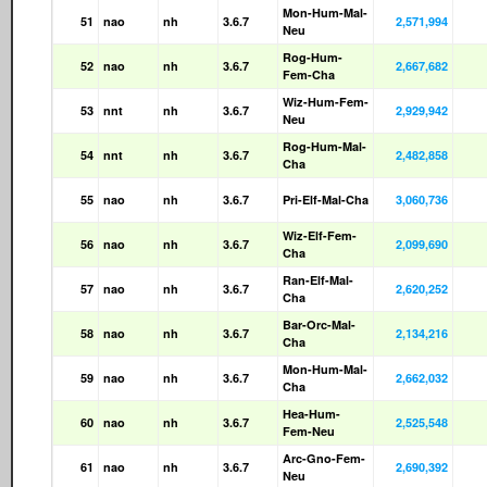
Mon-Hum-Mal-
51
nao
nh
3.6.7
2,571,994
Neu
Rog-Hum-
52
nao
nh
3.6.7
2,667,682
Fem-Cha
Wiz-Hum-Fem-
53
nnt
nh
3.6.7
2,929,942
Neu
Rog-Hum-Mal-
54
nnt
nh
3.6.7
2,482,858
Cha
55
nao
nh
3.6.7
Pri-Elf-Mal-Cha
3,060,736
Wiz-Elf-Fem-
56
nao
nh
3.6.7
2,099,690
Cha
Ran-Elf-Mal-
57
nao
nh
3.6.7
2,620,252
Cha
Bar-Orc-Mal-
58
nao
nh
3.6.7
2,134,216
Cha
Mon-Hum-Mal-
59
nao
nh
3.6.7
2,662,032
Cha
Hea-Hum-
60
nao
nh
3.6.7
2,525,548
Fem-Neu
Arc-Gno-Fem-
61
nao
nh
3.6.7
2,690,392
Neu