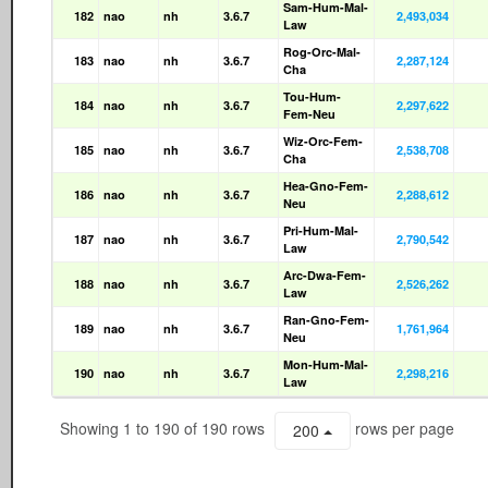
Sam-Hum-Mal-
182
nao
nh
3.6.7
2,493,034
Law
Rog-Orc-Mal-
183
nao
nh
3.6.7
2,287,124
Cha
Tou-Hum-
184
nao
nh
3.6.7
2,297,622
Fem-Neu
Wiz-Orc-Fem-
185
nao
nh
3.6.7
2,538,708
Cha
Hea-Gno-Fem-
186
nao
nh
3.6.7
2,288,612
Neu
Pri-Hum-Mal-
187
nao
nh
3.6.7
2,790,542
Law
Arc-Dwa-Fem-
188
nao
nh
3.6.7
2,526,262
Law
Ran-Gno-Fem-
189
nao
nh
3.6.7
1,761,964
Neu
Mon-Hum-Mal-
190
nao
nh
3.6.7
2,298,216
Law
Showing 1 to 190 of 190 rows
rows per page
200