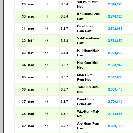
Val-Hum-Fem-
29
nao
nh
3.6.6
2,610,278
Neu
Kni-Hum-Fem-
30
nao
nh
3.6.6
2,778,320
Law
Cav-Hum-
31
nao
nh
3.6.7
2,502,088
Fem-Law
Val-Dwa-Fem-
32
hdf
nh
3.4.3
3,538,652
Law
Kni-Hum-Mal-
33
hdf
nh
3.4.3
2,990,052
Law
Hea-Gno-Mal-
34
nao
nh
3.6.7
2,658,942
Neu
Mon-Hum-
35
nao
nh
3.6.7
2,692,088
Fem-Neu
Tou-Hum-Mal-
36
nao
nh
3.6.7
2,589,440
Neu
Sam-Hum-
37
nao
nh
3.6.7
2,700,812
Fem-Law
Wiz-Hum-Mal-
38
nao
nh
3.6.7
2,434,658
Neu
Arc-Hum-Fem-
39
nao
nh
3.6.7
2,860,716
Law