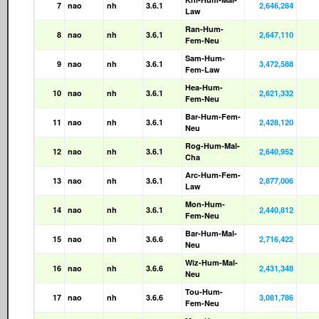
7
nao
nh
3.6.1
2,646,284
Law
Ran-Hum-
8
nao
nh
3.6.1
2,647,110
Fem-Neu
Sam-Hum-
9
nao
nh
3.6.1
3,472,588
Fem-Law
Hea-Hum-
10
nao
nh
3.6.1
2,621,332
Fem-Neu
Bar-Hum-Fem-
11
nao
nh
3.6.1
2,428,120
Neu
Rog-Hum-Mal-
12
nao
nh
3.6.1
2,640,952
Cha
Arc-Hum-Fem-
13
nao
nh
3.6.1
2,877,006
Law
Mon-Hum-
14
nao
nh
3.6.1
2,440,812
Fem-Neu
Bar-Hum-Mal-
15
nao
nh
3.6.6
2,716,422
Neu
Wiz-Hum-Mal-
16
nao
nh
3.6.6
2,431,348
Neu
Tou-Hum-
17
nao
nh
3.6.6
3,081,786
Fem-Neu