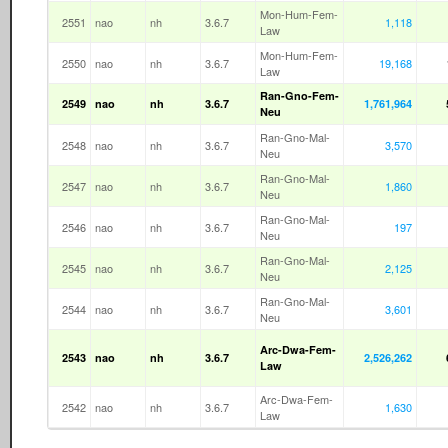
Mon-Hum-Fem-
2551
nao
nh
3.6.7
1,118
Law
Mon-Hum-Fem-
2550
nao
nh
3.6.7
19,168
Law
Ran-Gno-Fem-
2549
nao
nh
3.6.7
1,761,964
Neu
Ran-Gno-Mal-
2548
nao
nh
3.6.7
3,570
Neu
Ran-Gno-Mal-
2547
nao
nh
3.6.7
1,860
Neu
Ran-Gno-Mal-
2546
nao
nh
3.6.7
197
Neu
Ran-Gno-Mal-
2545
nao
nh
3.6.7
2,125
Neu
Ran-Gno-Mal-
2544
nao
nh
3.6.7
3,601
Neu
Arc-Dwa-Fem-
2543
nao
nh
3.6.7
2,526,262
Law
Arc-Dwa-Fem-
2542
nao
nh
3.6.7
1,630
Law