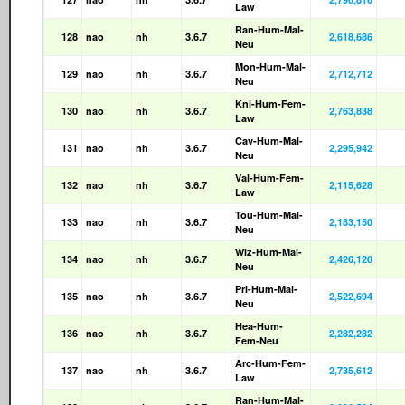
Law
Ran-Hum-Mal-
128
nao
nh
3.6.7
2,618,686
Neu
Mon-Hum-Mal-
129
nao
nh
3.6.7
2,712,712
Neu
Kni-Hum-Fem-
130
nao
nh
3.6.7
2,763,838
Law
Cav-Hum-Mal-
131
nao
nh
3.6.7
2,295,942
Neu
Val-Hum-Fem-
132
nao
nh
3.6.7
2,115,628
Law
Tou-Hum-Mal-
133
nao
nh
3.6.7
2,183,150
Neu
Wiz-Hum-Mal-
134
nao
nh
3.6.7
2,426,120
Neu
Pri-Hum-Mal-
135
nao
nh
3.6.7
2,522,694
Neu
Hea-Hum-
136
nao
nh
3.6.7
2,282,282
Fem-Neu
Arc-Hum-Fem-
137
nao
nh
3.6.7
2,735,612
Law
Ran-Hum-Mal-