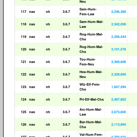
Neu
Sam-Hum-
117
nao
nh
3.6.7
2,246,368
Fem-Law
Sam-Hum-Mal-
118
nao
nh
3.6.7
2,342,058
Law
Rog-Hum-Mal-
119
nao
nh
3.6.7
2,356,434
Cha
Rog-Hum-Mal-
120
nao
nh
3.6.7
2,101,576
Cha
Tou-Hum-
121
nao
nh
3.6.7
2,369,608
Fem-Neu
Hea-Hum-Mal-
122
nao
nh
3.6.7
2,329,600
Neu
Wiz-Elf-Fem-
123
nao
nh
3.6.7
1,847,594
Cha
124
nao
nh
3.6.7
Pri-Elf-Mal-Cha
2,487,802
Arc-Hum-Mal-
125
nao
nh
3.6.7
2,673,600
Law
Bar-Hum-Mal-
126
nao
nh
3.6.7
2,113,894
Cha
Val-Hum-Fem-
127
nao
nh
3.6.7
2,790,816