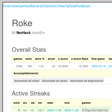
Overview
Games
Records
Statistics
Yearly
Deaths
About
Roke
All
NetHack
HackEm
Overall Stats
games
wins
wins %
scum
z-score
z-score Race
first game
la
2556
190
7.3%
42
42.8036
16.7834
2005-03-18
20
Accomplishments!
Ascended all roles!
Ascended all races!
Ascended all alignments!
Active Streaks
wins
srv
var
ver
start
end
games
nnt
nh
3.6.7
2023-11-28
2023-11-28
Rog-Hum-Mal-Cha
1
1