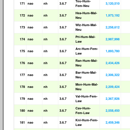
Tou-Hum-
171
nao
nh
3.6.7
3,120,510
Fem-Neu
Hea-Hum-Mal-
172
nao
nh
3.6.7
1,973,192
Neu
Wiz-Hum-Mal-
173
nao
nh
3.6.7
2,258,612
Neu
Pri-Hum-Mal-
174
nao
nh
3.6.7
2,987,998
Law
Arc-Hum-Fem-
175
nao
nh
3.6.7
1,893,780
Law
Ran-Hum-Mal-
176
nao
nh
3.6.7
2,434,426
Neu
Bar-Hum-Mal-
177
nao
nh
3.6.7
2,306,322
Neu
Mon-Hum-Mal-
178
nao
nh
3.6.7
2,209,424
Neu
Val-Hum-Fem-
179
nao
nh
3.6.7
2,367,926
Law
Cav-Hum-
180
nao
nh
3.6.7
2,558,450
Fem-Law
Kni-Hum-Fem-
181
nao
nh
3.6.7
2,459,346
Law