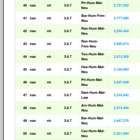
Pri-Hum-Mal-
40
nao
nh
3.6.7
2,737,922
Neu
Bar-Hum-Fem-
41
nao
nh
3.6.7
2,777,980
Neu
Ran-Hum-Mal-
42
nao
nh
3.6.7
2,255,454
Neu
Ran-Hum-
43
nao
nh
3.6.7
2,960,674
Fem-Neu
Tou-Hum-Mal-
44
nao
nh
3.6.7
2,613,300
Neu
Hea-Hum-Mal-
45
nao
nh
3.6.7
2,169,984
Neu
Pri-Hum-Mal-
46
nao
nh
3.6.7
2,507,028
Neu
Sam-Hum-Mal-
47
nao
nh
3.6.7
2,533,642
Law
Arc-Hum-Mal-
48
nao
nh
3.6.7
2,574,490
Neu
Bar-Hum-Mal-
49
nao
nh
3.6.7
2,647,278
Neu
Cav-Hum-Mal-
50
nao
nh
3.6.7
2,351,894
Neu