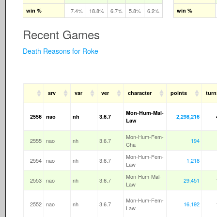
win %
7.4%
18.8%
6.7%
5.8%
6.2%
win %
Recent Games
Death Reasons for Roke
srv
var
ver
character
points
turn
Mon-Hum-Mal-
2556
nao
nh
3.6.7
2,298,216
Law
Mon-Hum-Fem-
2555
nao
nh
3.6.7
194
Cha
Mon-Hum-Fem-
2554
nao
nh
3.6.7
1,218
Law
Mon-Hum-Mal-
2553
nao
nh
3.6.7
29,451
Law
Mon-Hum-Fem-
2552
nao
nh
3.6.7
16,192
Law