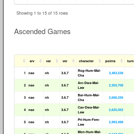
Showing 1 to 15 of 15 rows
Ascended Games
srv
var
ver
character
points
tur
Rog-Hum-Mal-
1
nao
nh
3.6.7
3,483,538
Cha
Arc-Dwa-Mal-
2
nao
nh
3.6.7
2,303,708
Law
Bar-Hum-Mal-
3
nao
nh
3.6.7
2,668,256
Cha
Cav-Dwa-Mal-
4
nao
nh
3.6.7
2,625,052
Law
Pri-Hum-Fem-
5
nao
nh
3.6.7
2,993,498
Law
Mon-Hum-Mal-