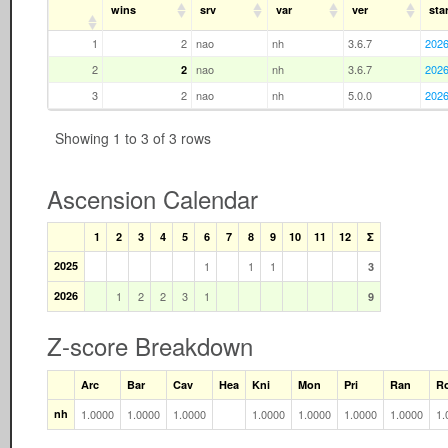
wins
srv
var
ver
star
1
2
nao
nh
3.6.7
2026
2
nao
nh
3.6.7
2026
2
3
2
nao
nh
5.0.0
2026
Showing 1 to 3 of 3 rows
Ascension Calendar
1
2
3
4
5
6
7
8
9
10
11
12
Σ
2025
1
1
1
3
2026
1
2
2
3
1
9
Z-score Breakdown
Arc
Bar
Cav
Hea
Kni
Mon
Pri
Ran
R
nh
1.0000
1.0000
1.0000
1.0000
1.0000
1.0000
1.0000
1.