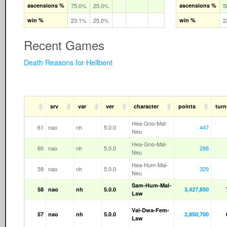
ascensions %
75.0%
25.0%
ascensions %
5
win %
23.1%
25.0%
win %
2
Recent Games
Death Reasons for Hellbent
srv
var
ver
character
points
turn
Hea-Gno-Mal-
61
nao
nh
5.0.0
447
Neu
Hea-Gno-Mal-
60
nao
nh
5.0.0
288
Neu
Hea-Hum-Mal-
59
nao
nh
5.0.0
329
Neu
Sam-Hum-Mal-
58
nao
nh
5.0.0
3,427,850
Law
Val-Dwa-Fem-
57
nao
nh
5.0.0
2,850,700
Law