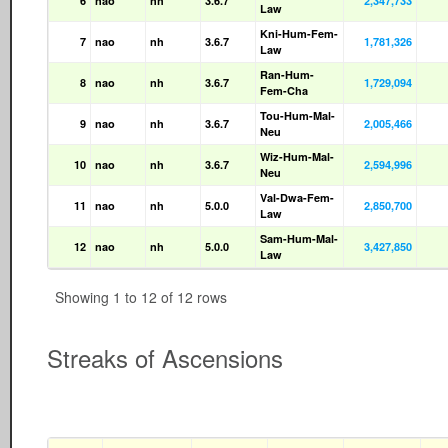
6
nao
nh
3.6.7
2,347,733
Law
Kni-Hum-Fem-
7
nao
nh
3.6.7
1,781,326
Law
Ran-Hum-
8
nao
nh
3.6.7
1,729,094
Fem-Cha
Tou-Hum-Mal-
9
nao
nh
3.6.7
2,005,466
Neu
Wiz-Hum-Mal-
10
nao
nh
3.6.7
2,594,996
Neu
Val-Dwa-Fem-
11
nao
nh
5.0.0
2,850,700
Law
Sam-Hum-Mal-
12
nao
nh
5.0.0
3,427,850
Law
Showing 1 to 12 of 12 rows
Streaks of Ascensions