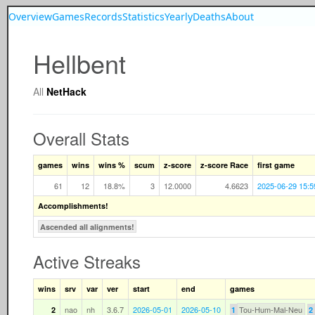
Overview
Games
Records
Statistics
Yearly
Deaths
About
Hellbent
All
NetHack
Overall Stats
games
wins
wins %
scum
z-score
z-score Race
first game
61
12
18.8%
3
12.0000
4.6623
2025-06-29 15:5
Accomplishments!
Ascended all alignments!
Active Streaks
wins
srv
var
ver
start
end
games
nao
nh
3.6.7
2026-05-01
2026-05-10
Tou-Hum-Mal-Neu
2
1
2