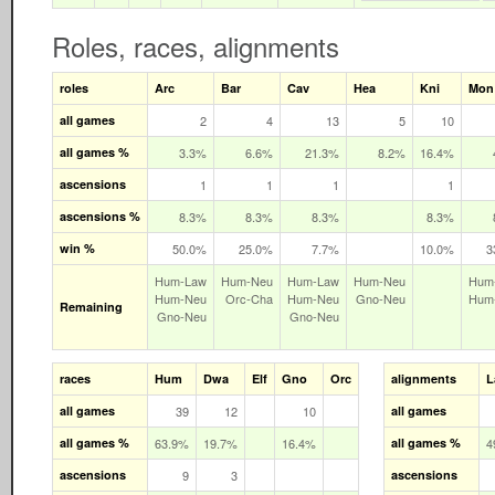
Roles, races, alignments
roles
Arc
Bar
Cav
Hea
Kni
Mon
all games
2
4
13
5
10
all games %
3.3%
6.6%
21.3%
8.2%
16.4%
ascensions
1
1
1
1
ascensions %
8.3%
8.3%
8.3%
8.3%
win %
50.0%
25.0%
7.7%
10.0%
3
Hum‑Law
Hum‑Neu
Hum‑Law
Hum‑Neu
Hum
Hum‑Neu
Orc‑Cha
Hum‑Neu
Gno‑Neu
Hum
Remaining
Gno‑Neu
Gno‑Neu
races
Hum
Dwa
Elf
Gno
Orc
alignments
L
all games
39
12
10
all games
all games %
63.9%
19.7%
16.4%
all games %
4
ascensions
9
3
ascensions