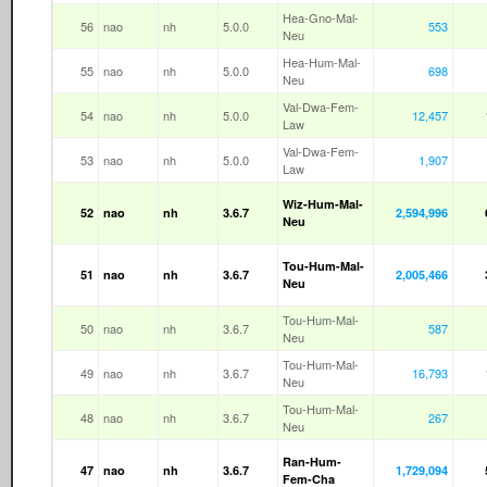
Hea-Gno-Mal-
56
nao
nh
5.0.0
553
Neu
Hea-Hum-Mal-
55
nao
nh
5.0.0
698
Neu
Val-Dwa-Fem-
54
nao
nh
5.0.0
12,457
Law
Val-Dwa-Fem-
53
nao
nh
5.0.0
1,907
Law
Wiz-Hum-Mal-
52
nao
nh
3.6.7
2,594,996
Neu
Tou-Hum-Mal-
51
nao
nh
3.6.7
2,005,466
Neu
Tou-Hum-Mal-
50
nao
nh
3.6.7
587
Neu
Tou-Hum-Mal-
49
nao
nh
3.6.7
16,793
Neu
Tou-Hum-Mal-
48
nao
nh
3.6.7
267
Neu
Ran-Hum-
47
nao
nh
3.6.7
1,729,094
Fem-Cha