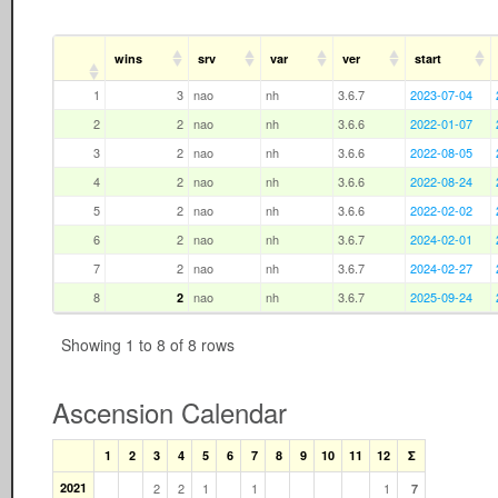
wins
srv
var
ver
start
1
3
nao
nh
3.6.7
2023-07-04
2
2
nao
nh
3.6.6
2022-01-07
3
2
nao
nh
3.6.6
2022-08-05
4
2
nao
nh
3.6.6
2022-08-24
5
2
nao
nh
3.6.6
2022-02-02
6
2
nao
nh
3.6.7
2024-02-01
7
2
nao
nh
3.6.7
2024-02-27
8
nao
nh
3.6.7
2025-09-24
2
Showing 1 to 8 of 8 rows
Ascension Calendar
1
2
3
4
5
6
7
8
9
10
11
12
Σ
2021
2
2
1
1
1
7