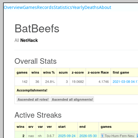
Overview
Games
Records
Statistics
Yearly
Deaths
About
BatBeefs
All
NetHack
Overall Stats
games
wins
wins %
scum
z-score
z-score Race
first game
142
36
24.8%
3
19.0682
4.1746
2021-03-08 04:1
Accomplishments!
Ascended all roles!
Ascended all alignments!
Active Streaks
wins
srv
var
ver
start
end
games
nao
nh
3.6.7
2025-09-24
2026-05-30
Tou-Hum-Fem-Neu
2
1