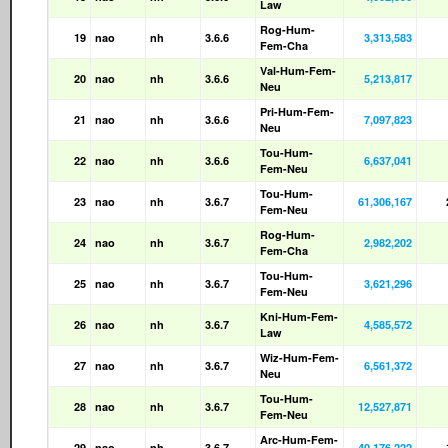
Law
Rog-Hum-
19
nao
nh
3.6.6
3,313,583
Fem-Cha
Val-Hum-Fem-
20
nao
nh
3.6.6
5,213,817
Neu
Pri-Hum-Fem-
21
nao
nh
3.6.6
7,097,823
Neu
Tou-Hum-
22
nao
nh
3.6.6
6,637,041
Fem-Neu
Tou-Hum-
23
nao
nh
3.6.7
61,306,167
Fem-Neu
Rog-Hum-
24
nao
nh
3.6.7
2,982,202
Fem-Cha
Tou-Hum-
25
nao
nh
3.6.7
3,621,296
Fem-Neu
Kni-Hum-Fem-
26
nao
nh
3.6.7
4,585,572
Law
Wiz-Hum-Fem-
27
nao
nh
3.6.7
6,561,372
Neu
Tou-Hum-
28
nao
nh
3.6.7
12,527,871
Fem-Neu
Arc-Hum-Fem-
29
nao
nh
3.6.7
40,176,222