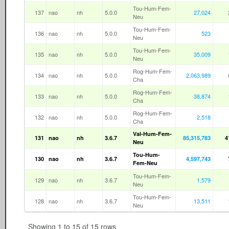
Tou-Hum-Fem-
137
nao
nh
5.0.0
27,024
Neu
Tou-Hum-Fem-
136
nao
nh
5.0.0
523
Neu
Tou-Hum-Fem-
135
nao
nh
5.0.0
35,009
Neu
Rog-Hum-Fem-
134
nao
nh
5.0.0
2,063,989
Cha
Rog-Hum-Fem-
133
nao
nh
5.0.0
38,874
Cha
Rog-Hum-Fem-
132
nao
nh
5.0.0
2,518
Cha
Val-Hum-Fem-
131
nao
nh
3.6.7
85,315,783
4
Neu
Tou-Hum-
130
nao
nh
3.6.7
4,597,743
Fem-Neu
Tou-Hum-Fem-
129
nao
nh
3.6.7
1,579
Neu
Tou-Hum-Fem-
128
nao
nh
3.6.7
13,511
Neu
Showing 1 to 15 of 15 rows