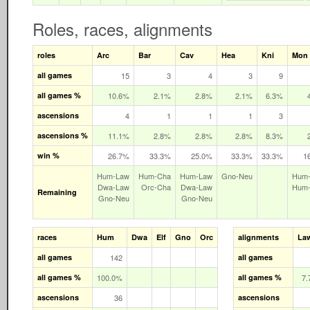
Roles, races, alignments
roles
Arc
Bar
Cav
Hea
Kni
Mon
all games
15
3
4
3
9
all games %
10.6%
2.1%
2.8%
2.1%
6.3%
ascensions
4
1
1
1
3
ascensions %
11.1%
2.8%
2.8%
2.8%
8.3%
win %
26.7%
33.3%
25.0%
33.3%
33.3%
1
Hum‑Law
Hum‑Cha
Hum‑Law
Gno‑Neu
Hum
Dwa‑Law
Orc‑Cha
Dwa‑Law
Hum
Remaining
Gno‑Neu
Gno‑Neu
races
Hum
Dwa
Elf
Gno
Orc
alignments
La
all games
142
all games
all games %
100.0%
all games %
7
ascensions
36
ascensions