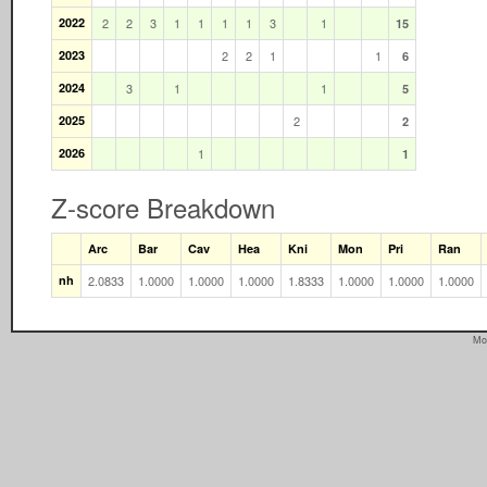
2022
2
2
3
1
1
1
1
3
1
15
2023
2
2
1
1
6
2024
3
1
1
5
2025
2
2
2026
1
1
Z-score Breakdown
Arc
Bar
Cav
Hea
Kni
Mon
Pri
Ran
nh
2.0833
1.0000
1.0000
1.0000
1.8333
1.0000
1.0000
1.0000
Mo