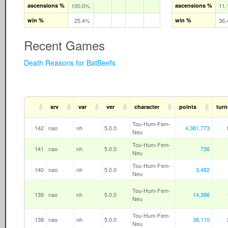
ascensions %
100.0%
ascensions %
11
win %
25.4%
win %
36
Recent Games
Death Reasons for BatBeefs
srv
var
ver
character
points
turn
Tou-Hum-Fem-
142
nao
nh
5.0.0
4,381,773
Neu
Tou-Hum-Fem-
141
nao
nh
5.0.0
736
Neu
Tou-Hum-Fem-
140
nao
nh
5.0.0
3,482
Neu
Tou-Hum-Fem-
139
nao
nh
5.0.0
14,386
Neu
Tou-Hum-Fem-
138
nao
nh
5.0.0
38,110
Neu