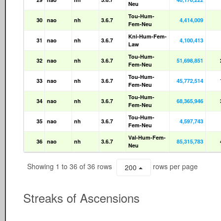
Neu
Tou-Hum-
30
nao
nh
3.6.7
4,414,009
Fem-Neu
Kni-Hum-Fem-
31
nao
nh
3.6.7
4,100,413
Law
Tou-Hum-
32
nao
nh
3.6.7
51,698,851
Fem-Neu
Tou-Hum-
33
nao
nh
3.6.7
45,772,514
Fem-Neu
Tou-Hum-
34
nao
nh
3.6.7
68,365,946
Fem-Neu
Tou-Hum-
35
nao
nh
3.6.7
4,597,743
Fem-Neu
Val-Hum-Fem-
36
nao
nh
3.6.7
85,315,783
Neu
Showing 1 to 36 of 36 rows
rows per page
200
Streaks of Ascensions