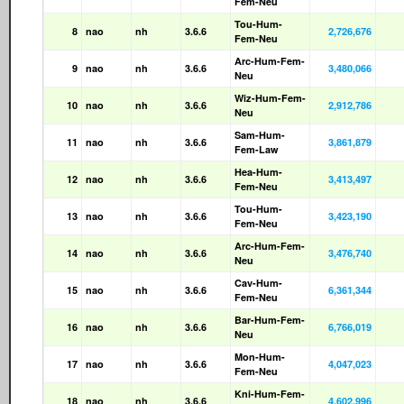
Fem-Neu
Tou-Hum-
8
nao
nh
3.6.6
2,726,676
Fem-Neu
Arc-Hum-Fem-
9
nao
nh
3.6.6
3,480,066
Neu
Wiz-Hum-Fem-
10
nao
nh
3.6.6
2,912,786
Neu
Sam-Hum-
11
nao
nh
3.6.6
3,861,879
Fem-Law
Hea-Hum-
12
nao
nh
3.6.6
3,413,497
Fem-Neu
Tou-Hum-
13
nao
nh
3.6.6
3,423,190
Fem-Neu
Arc-Hum-Fem-
14
nao
nh
3.6.6
3,476,740
Neu
Cav-Hum-
15
nao
nh
3.6.6
6,361,344
Fem-Neu
Bar-Hum-Fem-
16
nao
nh
3.6.6
6,766,019
Neu
Mon-Hum-
17
nao
nh
3.6.6
4,047,023
Fem-Neu
Kni-Hum-Fem-
18
nao
nh
3.6.6
4,602,996