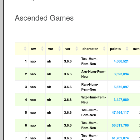
Ascended Games
srv
var
ver
character
points
tur
Tou-Hum-
1
nao
nh
3.6.6
4,588,521
Fem-Neu
Arc-Hum-Fem-
2
nao
nh
3.6.6
3,323,094
Neu
Ran-Hum-
3
nao
nh
3.6.6
5,872,097
Fem-Neu
Wiz-Hum-Fem-
4
nao
nh
3.6.6
3,427,989
Neu
Tou-Hum-
5
nao
nh
3.6.6
47,464,117
Fem-Neu
Tou-Hum-
6
nao
nh
3.6.6
56,811,706
Fem-Neu
Tou-Hum-
7
nao
nh
3.6.6
61,702,874