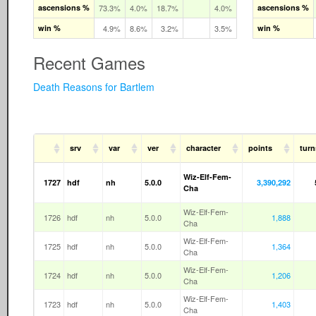
ascensions %
73.3%
4.0%
18.7%
4.0%
ascensions %
win %
4.9%
8.6%
3.2%
3.5%
win %
Recent Games
Death Reasons for Bartlem
srv
var
ver
character
points
turn
Wiz-Elf-Fem-
1727
hdf
nh
5.0.0
3,390,292
Cha
Wiz-Elf-Fem-
1726
hdf
nh
5.0.0
1,888
Cha
Wiz-Elf-Fem-
1725
hdf
nh
5.0.0
1,364
Cha
Wiz-Elf-Fem-
1724
hdf
nh
5.0.0
1,206
Cha
Wiz-Elf-Fem-
1723
hdf
nh
5.0.0
1,403
Cha