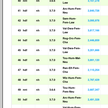
40
nnt
nh
3.6.6
3,107,278
Law
Arc-Hum-Fem-
41
hdf
nh
3.7.0
2,840,728
Neu
Sam-Hum-
42
hdf
nh
3.7.0
3,095,978
Fem-Law
Val-Dwa-Fem-
43
hdf
nh
3.7.0
3,817,166
Law
Rog-Orc-Fem-
44
hdf
nh
3.7.0
2,446,859
Cha
Val-Dwa-Fem-
45
hdf
nh
3.7.0
3,201,666
Law
Tou-Hum-Mal-
46
hdf
nh
3.7.0
3,891,120
Neu
Ran-Elf-Fem-
47
hdf
nh
3.7.0
2,115,254
Cha
Wiz-Hum-Fem-
48
hdf
nh
3.7.0
2,787,429
Cha
Tou-Hum-
49
nnt
nh
3.6.6
2,687,347
Fem-Neu
Arc-Hum-Fem-
50
hdf
nh
3.7.0
2,491,328
Neu
Val-Hum-Fem-