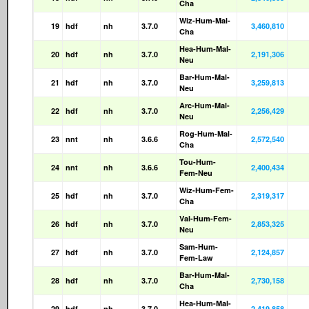
Cha
Wiz-Hum-Mal-
19
hdf
nh
3.7.0
3,460,810
Cha
Hea-Hum-Mal-
20
hdf
nh
3.7.0
2,191,306
Neu
Bar-Hum-Mal-
21
hdf
nh
3.7.0
3,259,813
Neu
Arc-Hum-Mal-
22
hdf
nh
3.7.0
2,256,429
Neu
Rog-Hum-Mal-
23
nnt
nh
3.6.6
2,572,540
Cha
Tou-Hum-
24
nnt
nh
3.6.6
2,400,434
Fem-Neu
Wiz-Hum-Fem-
25
hdf
nh
3.7.0
2,319,317
Cha
Val-Hum-Fem-
26
hdf
nh
3.7.0
2,853,325
Neu
Sam-Hum-
27
hdf
nh
3.7.0
2,124,857
Fem-Law
Bar-Hum-Mal-
28
hdf
nh
3.7.0
2,730,158
Cha
Hea-Hum-Mal-
29
hdf
nh
3.7.0
2,419,858