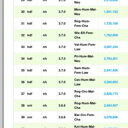
Neu
Mon-Hum-Mal-
30
hdf
nh
3.7.0
1,501,153
Neu
Rog-Hum-
31
hdf
nh
3.7.0
1,725,109
Fem-Cha
Wiz-Elf-Fem-
32
hdf
nh
3.7.0
1,762,809
Cha
Val-Hum-Fem-
33
hdf
nh
3.7.0
3,087,334
Law
Pri-Hum-Mal-
34
hdf
nh
3.7.0
2,793,351
Neu
Sam-Hum-
35
hdf
nh
3.7.0
2,941,426
Fem-Law
Cav-Hum-Mal-
36
hdf
nh
3.7.0
3,200,852
Law
Rog-Orc-Mal-
37
hdf
nh
3.7.0
2,829,173
Cha
Rog-Hum-Mal-
38
nnt
nh
3.6.6
2,563,407
Cha
Bar-Orc-Fem-
39
nnt
nh
3.6.6
3,079,856
Cha
Kni-Hum-Mal-