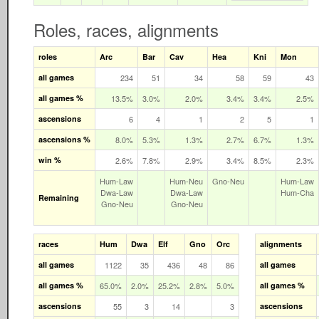
Roles, races, alignments
roles
Arc
Bar
Cav
Hea
Kni
Mon
all games
234
51
34
58
59
43
all games %
13.5%
3.0%
2.0%
3.4%
3.4%
2.5%
ascensions
6
4
1
2
5
1
ascensions %
8.0%
5.3%
1.3%
2.7%
6.7%
1.3%
win %
2.6%
7.8%
2.9%
3.4%
8.5%
2.3%
Hum‑Law
Hum‑Neu
Gno‑Neu
Hum‑Law
Dwa‑Law
Dwa‑Law
Hum‑Cha
Remaining
Gno‑Neu
Gno‑Neu
races
Hum
Dwa
Elf
Gno
Orc
alignments
all games
1122
35
436
48
86
all games
all games %
65.0%
2.0%
25.2%
2.8%
5.0%
all games %
ascensions
55
3
14
3
ascensions