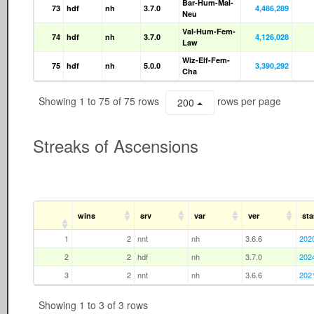
Bar-Hum-Mal-
73
hdf
nh
3.7.0
4,486,289
Neu
Val-Hum-Fem-
74
hdf
nh
3.7.0
4,126,028
Law
Wiz-Elf-Fem-
75
hdf
nh
5.0.0
3,390,292
Cha
Showing 1 to 75 of 75 rows
rows per page
200
Streaks of Ascensions
wins
srv
var
ver
sta
1
2
nnt
nh
3.6.6
202
2
2
hdf
nh
3.7.0
202
3
2
nnt
nh
3.6.6
202
Showing 1 to 3 of 3 rows