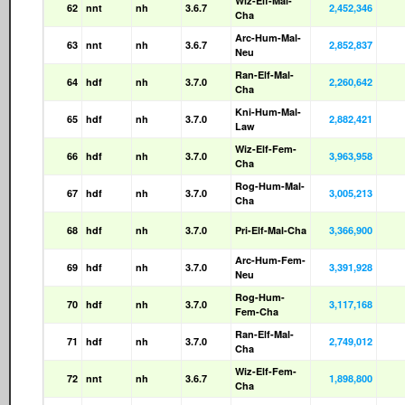
Wiz-Elf-Mal-
62
nnt
nh
3.6.7
2,452,346
Cha
Arc-Hum-Mal-
63
nnt
nh
3.6.7
2,852,837
Neu
Ran-Elf-Mal-
64
hdf
nh
3.7.0
2,260,642
Cha
Kni-Hum-Mal-
65
hdf
nh
3.7.0
2,882,421
Law
Wiz-Elf-Fem-
66
hdf
nh
3.7.0
3,963,958
Cha
Rog-Hum-Mal-
67
hdf
nh
3.7.0
3,005,213
Cha
68
hdf
nh
3.7.0
Pri-Elf-Mal-Cha
3,366,900
Arc-Hum-Fem-
69
hdf
nh
3.7.0
3,391,928
Neu
Rog-Hum-
70
hdf
nh
3.7.0
3,117,168
Fem-Cha
Ran-Elf-Mal-
71
hdf
nh
3.7.0
2,749,012
Cha
Wiz-Elf-Fem-
72
nnt
nh
3.6.7
1,898,800
Cha