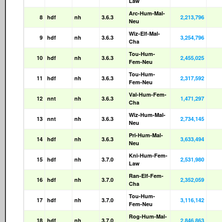
Law
Arc-Hum-Mal-
8
hdf
nh
3.6.3
2,213,796
Neu
Wiz-Elf-Mal-
9
hdf
nh
3.6.3
3,254,796
Cha
Tou-Hum-
10
hdf
nh
3.6.3
2,455,025
Fem-Neu
Tou-Hum-
11
hdf
nh
3.6.3
2,317,592
Fem-Neu
Val-Hum-Fem-
12
nnt
nh
3.6.3
1,471,297
Cha
Wiz-Hum-Mal-
13
nnt
nh
3.6.3
2,734,145
Neu
Pri-Hum-Mal-
14
hdf
nh
3.6.3
3,633,494
Neu
Kni-Hum-Fem-
15
hdf
nh
3.7.0
2,531,980
Law
Ran-Elf-Fem-
16
hdf
nh
3.7.0
2,352,059
Cha
Tou-Hum-
17
hdf
nh
3.7.0
3,116,142
Fem-Neu
Rog-Hum-Mal-
18
hdf
nh
3.7.0
2,846,863