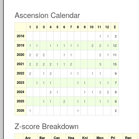
Ascension Calendar
1
2
3
4
5
6
7
8
9
10
11
12
Σ
2018
1
1
2
2019
1
1
1
1
1
1
1
2
2
1
12
2020
2
2
2
1
1
2
1
11
2021
2
2
2
2
1
1
2
3
15
2022
2
1
2
1
1
1
1
9
2023
1
1
1
1
1
1
1
7
2024
2
1
1
1
2
2
9
2025
1
1
2
1
1
1
1
8
2026
1
1
2
Z-score Breakdown
Arc
Bar
Cav
Hea
Kni
Mon
Pri
Ran