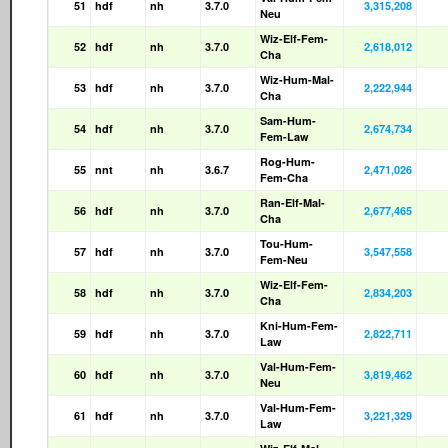
51
hdf
nh
3.7.0
3,315,208
Neu
Wiz-Elf-Fem-
52
hdf
nh
3.7.0
2,618,012
Cha
Wiz-Hum-Mal-
53
hdf
nh
3.7.0
2,222,944
Cha
Sam-Hum-
54
hdf
nh
3.7.0
2,674,734
Fem-Law
Rog-Hum-
55
nnt
nh
3.6.7
2,471,026
Fem-Cha
Ran-Elf-Mal-
56
hdf
nh
3.7.0
2,677,465
Cha
Tou-Hum-
57
hdf
nh
3.7.0
3,547,558
Fem-Neu
Wiz-Elf-Fem-
58
hdf
nh
3.7.0
2,834,203
Cha
Kni-Hum-Fem-
59
hdf
nh
3.7.0
2,822,711
Law
Val-Hum-Fem-
60
hdf
nh
3.7.0
3,819,462
Neu
Val-Hum-Fem-
61
hdf
nh
3.7.0
3,221,329
Law