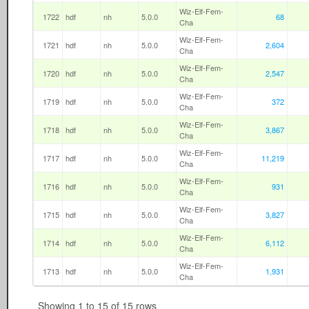
Wiz-Elf-Fem-
1722
hdf
nh
5.0.0
68
Cha
Wiz-Elf-Fem-
1721
hdf
nh
5.0.0
2,604
Cha
Wiz-Elf-Fem-
1720
hdf
nh
5.0.0
2,547
Cha
Wiz-Elf-Fem-
1719
hdf
nh
5.0.0
372
Cha
Wiz-Elf-Fem-
1718
hdf
nh
5.0.0
3,867
Cha
Wiz-Elf-Fem-
1717
hdf
nh
5.0.0
11,219
Cha
Wiz-Elf-Fem-
1716
hdf
nh
5.0.0
931
Cha
Wiz-Elf-Fem-
1715
hdf
nh
5.0.0
3,827
Cha
Wiz-Elf-Fem-
1714
hdf
nh
5.0.0
6,112
Cha
Wiz-Elf-Fem-
1713
hdf
nh
5.0.0
1,931
Cha
Showing 1 to 15 of 15 rows