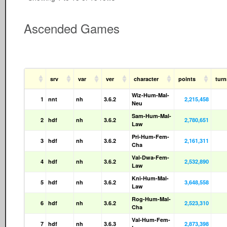
Ascended Games
srv
var
ver
character
points
tur
Wiz-Hum-Mal-
1
nnt
nh
3.6.2
2,215,458
Neu
Sam-Hum-Mal-
2
hdf
nh
3.6.2
2,780,651
Law
Pri-Hum-Fem-
3
hdf
nh
3.6.2
2,161,311
Cha
Val-Dwa-Fem-
4
hdf
nh
3.6.2
2,532,890
Law
Kni-Hum-Mal-
5
hdf
nh
3.6.2
3,648,558
Law
Rog-Hum-Mal-
6
hdf
nh
3.6.2
2,523,310
Cha
Val-Hum-Fem-
7
hdf
nh
3.6.3
2,873,398