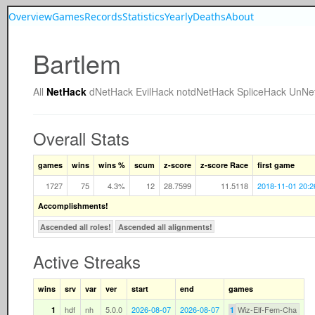
Overview
Games
Records
Statistics
Yearly
Deaths
About
Bartlem
All
NetHack
dNetHack
EvilHack
notdNetHack
SpliceHack
UnNe
Overall Stats
games
wins
wins %
scum
z-score
z-score Race
first game
1727
75
4.3%
12
28.7599
11.5118
2018-11-01 20:2
Accomplishments!
Ascended all roles!
Ascended all alignments!
Active Streaks
wins
srv
var
ver
start
end
games
hdf
nh
5.0.0
2026-08-07
2026-08-07
Wiz-Elf-Fem-Cha
1
1