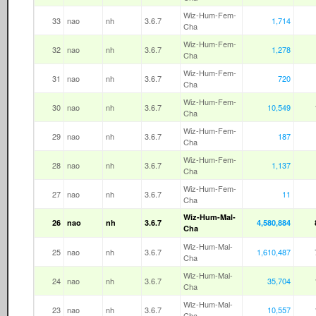
Wiz-Hum-Fem-
33
nao
nh
3.6.7
1,714
Cha
Wiz-Hum-Fem-
32
nao
nh
3.6.7
1,278
Cha
Wiz-Hum-Fem-
31
nao
nh
3.6.7
720
Cha
Wiz-Hum-Fem-
30
nao
nh
3.6.7
10,549
Cha
Wiz-Hum-Fem-
29
nao
nh
3.6.7
187
Cha
Wiz-Hum-Fem-
28
nao
nh
3.6.7
1,137
Cha
Wiz-Hum-Fem-
27
nao
nh
3.6.7
11
Cha
Wiz-Hum-Mal-
26
nao
nh
3.6.7
4,580,884
Cha
Wiz-Hum-Mal-
25
nao
nh
3.6.7
1,610,487
Cha
Wiz-Hum-Mal-
24
nao
nh
3.6.7
35,704
Cha
Wiz-Hum-Mal-
23
nao
nh
3.6.7
10,557
Cha