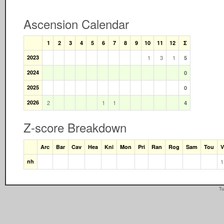
Ascension Calendar
1
2
3
4
5
6
7
8
9
10
11
12
Σ
2023
1
3
1
5
2024
0
2025
0
2026
2
1
1
4
Z-score Breakdown
Arc
Bar
Cav
Hea
Kni
Mon
Pri
Ran
Rog
Sam
Tou
V
nh
1
Tu