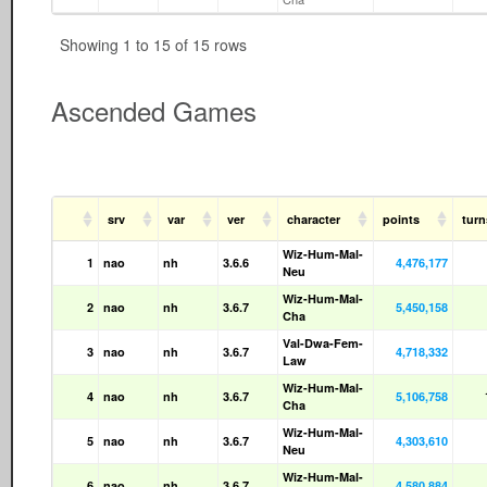
Showing 1 to 15 of 15 rows
Ascended Games
srv
var
ver
character
points
tur
Wiz-Hum-Mal-
1
nao
nh
3.6.6
4,476,177
Neu
Wiz-Hum-Mal-
2
nao
nh
3.6.7
5,450,158
Cha
Val-Dwa-Fem-
3
nao
nh
3.6.7
4,718,332
Law
Wiz-Hum-Mal-
4
nao
nh
3.6.7
5,106,758
Cha
Wiz-Hum-Mal-
5
nao
nh
3.6.7
4,303,610
Neu
Wiz-Hum-Mal-
6
nao
nh
3.6.7
4,580,884